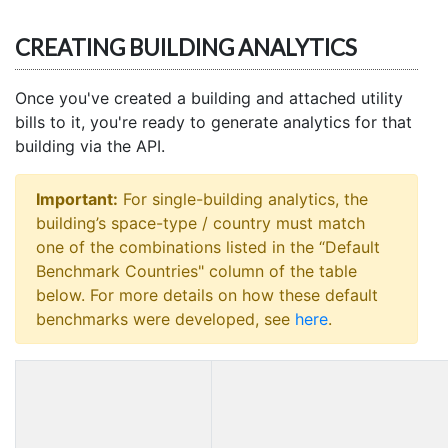
CREATING BUILDING ANALYTICS
Once you've created a building and attached utility
bills to it, you're ready to generate analytics for that
building via the API.
Important:
For single-building analytics, the
building’s space-type / country must match
one of the combinations listed in the “Default
Benchmark Countries" column of the table
below. For more details on how these default
benchmarks were developed, see
here
.