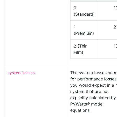
0
1
(Standard)
1
2
(Premium)
2 (Thin
1
Film)
The system losses acc
system_losses
for performance losses
you would expect in a r
system that are not
explicitly calculated by
PVWatts® model
equations.