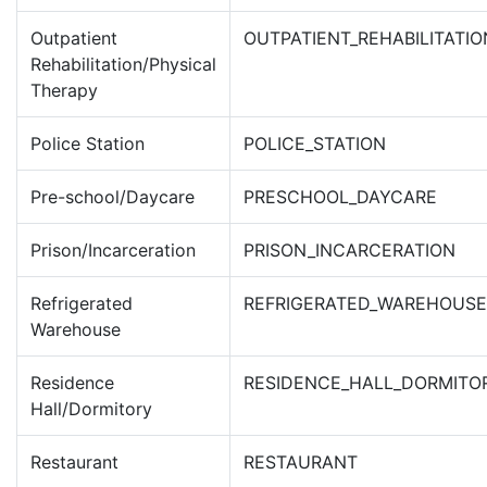
Outpatient
OUTPATIENT_REHABILITATIO
Rehabilitation/Physical
Therapy
Police Station
POLICE_STATION
Pre-school/Daycare
PRESCHOOL_DAYCARE
Prison/Incarceration
PRISON_INCARCERATION
Refrigerated
REFRIGERATED_WAREHOUSE
Warehouse
Residence
RESIDENCE_HALL_DORMITO
Hall/Dormitory
Restaurant
RESTAURANT