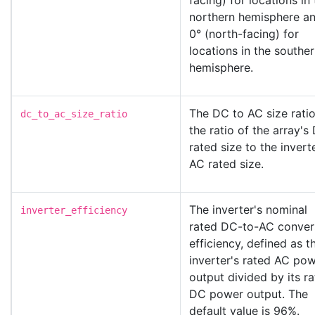
facing) for locations in
northern hemisphere a
0° (north-facing) for
locations in the southe
hemisphere.
The DC to AC size ratio
dc_to_ac_size_ratio
the ratio of the array's
rated size to the invert
AC rated size.
The inverter's nominal
inverter_efficiency
rated DC-to-AC conver
efficiency, defined as t
inverter's rated AC po
output divided by its r
DC power output. The
default value is 96%.