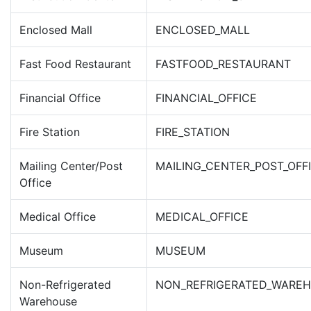
Enclosed Mall
ENCLOSED_MALL
Fast Food Restaurant
FASTFOOD_RESTAURANT
Financial Office
FINANCIAL_OFFICE
Fire Station
FIRE_STATION
Mailing Center/Post
MAILING_CENTER_POST_OFF
Office
Medical Office
MEDICAL_OFFICE
Museum
MUSEUM
Non-Refrigerated
NON_REFRIGERATED_WARE
Warehouse