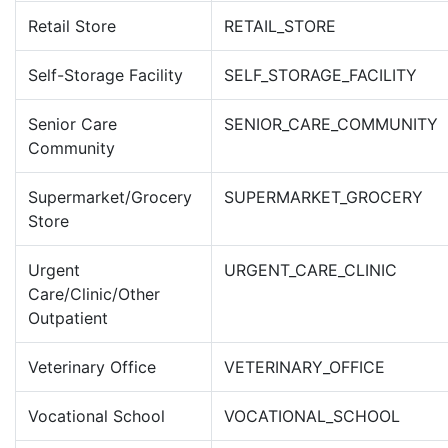
Retail Store
RETAIL_STORE
Self-Storage Facility
SELF_STORAGE_FACILITY
Senior Care
SENIOR_CARE_COMMUNITY
Community
Supermarket/Grocery
SUPERMARKET_GROCERY
Store
Urgent
URGENT_CARE_CLINIC
Care/Clinic/Other
Outpatient
Veterinary Office
VETERINARY_OFFICE
Vocational School
VOCATIONAL_SCHOOL