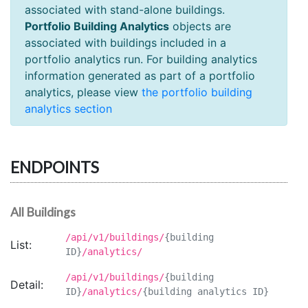
associated with stand-alone buildings.
Portfolio Building Analytics
objects are
associated with buildings included in a
portfolio analytics run. For building analytics
information generated as part of a portfolio
analytics, please view
the portfolio building
analytics section
ENDPOINTS
All Buildings
/api/v1/buildings/
{building
List:
ID}
/analytics/
/api/v1/buildings/
{building
Detail:
ID}
/analytics/
{building analytics ID}