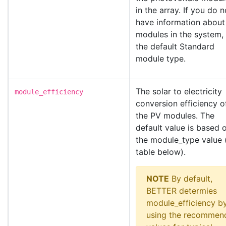
in the array. If you do n
have information about
modules in the system,
the default Standard
module type.
The solar to electricity
module_efficiency
conversion efficiency o
the PV modules. The
default value is based 
the module_type value 
table below).
NOTE
By default,
BETTER determies
module_efficiency b
using the recommen