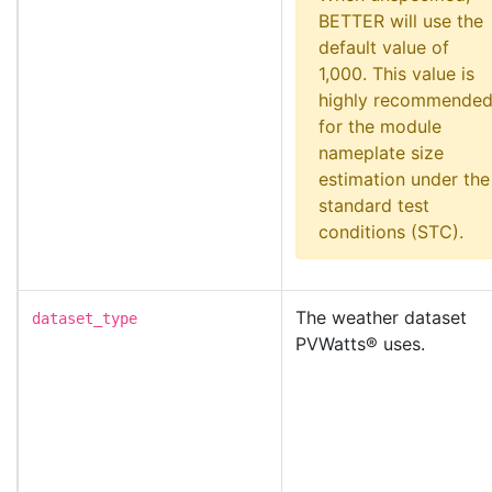
BETTER will use the
default value of
1,000. This value is
highly recommende
for the module
nameplate size
estimation under the
standard test
conditions (STC).
The weather dataset
dataset_type
PVWatts® uses.