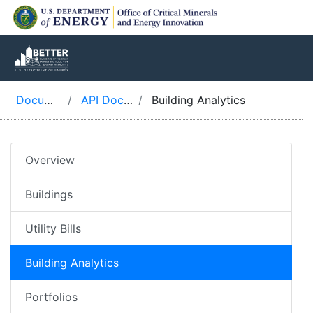
Documentation
API Documentation
Building Analytics
Overview
Buildings
Utility Bills
Building Analytics
Portfolios