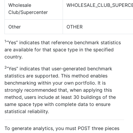
Wholesale
WHOLESALE_CLUB_SUPERC
Club/Supercenter
Other
OTHER
1
“Yes” indicates that reference benchmark statistics
are available for that space type in the specified
country.
2
“Yes” indicates that user-generated benchmark
statistics are supported. This method enables
benchmarking within your own portfolio. It is
strongly recommended that, when applying this
method, users include at least 30 buildings of the
same space type with complete data to ensure
statistical reliability.
To generate analytics, you must POST three pieces