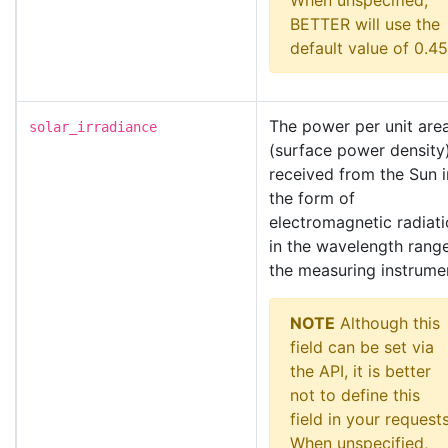
When unspecified,
BETTER will use the
default value of 0.45
The power per unit are
solar_irradiance
(surface power density
received from the Sun i
the form of
electromagnetic radiat
in the wavelength rang
the measuring instrume
NOTE
Although this
field can be set via
the API, it is better
not to define this
field in your requests
When unspecified,