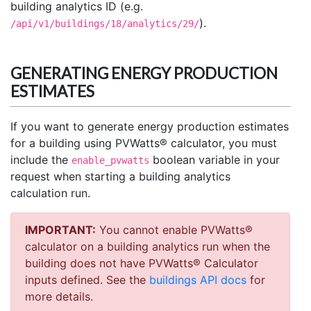
building analytics ID (e.g.
).
/api/v1/buildings/18/analytics/29/
GENERATING ENERGY PRODUCTION
ESTIMATES
If you want to generate energy production estimates
for a building using PVWatts® calculator, you must
include the
boolean variable in your
enable_pvwatts
request when starting a building analytics
calculation run.
IMPORTANT:
You cannot enable PVWatts®
calculator on a building analytics run when the
building does not have PVWatts® Calculator
inputs defined. See the
buildings API docs
for
more details.