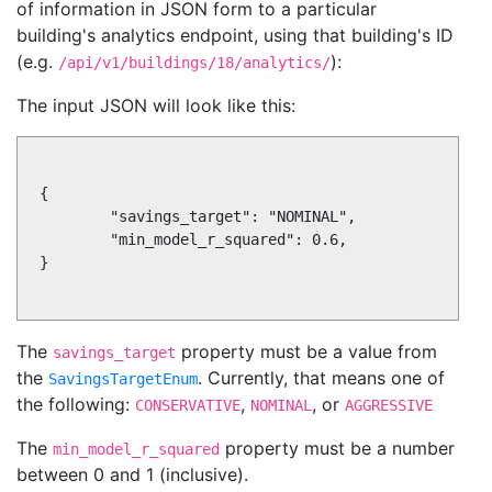
of information in JSON form to a particular
building's analytics endpoint, using that building's ID
(e.g.
):
/api/v1/buildings/18/analytics/
The input JSON will look like this:
{

        "savings_target": "NOMINAL",

        "min_model_r_squared": 0.6,

}

The
property must be a value from
savings_target
the
. Currently, that means one of
SavingsTargetEnum
the following:
,
, or
CONSERVATIVE
NOMINAL
AGGRESSIVE
The
property must be a number
min_model_r_squared
between 0 and 1 (inclusive).