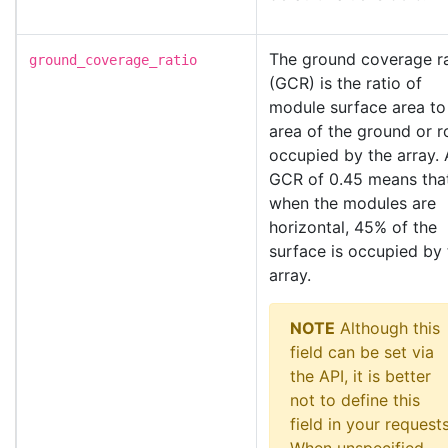
The ground coverage ra
ground_coverage_ratio
(GCR) is the ratio of
module surface area to
area of the ground or r
occupied by the array. 
GCR of 0.45 means tha
when the modules are
horizontal, 45% of the
surface is occupied by 
array.
NOTE
Although this
field can be set via
the API, it is better
not to define this
field in your requests