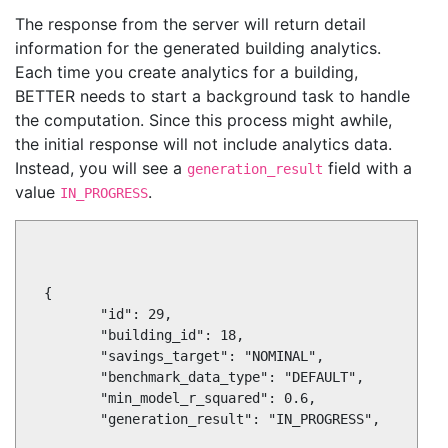
The response from the server will return detail
information for the generated building analytics.
Each time you create analytics for a building,
BETTER needs to start a background task to handle
the computation. Since this process might awhile,
the initial response will not include analytics data.
Instead, you will see a
field with a
generation_result
value
.
IN_PROGRESS
 {

        "id": 29,

        "building_id": 18,

        "savings_target": "NOMINAL",

        "benchmark_data_type": "DEFAULT",

        "min_model_r_squared": 0.6,

        "generation_result": "IN_PROGRESS",
