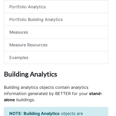
Portfolio Analytics
Portfolio Building Analytics
Measures
Measure Resources
Examples
Building Analytics
Building analytics objects contain analytics
information generated by BETTER for your
stand-
alone
buildings.
NOTE:
Building Analytics
objects are