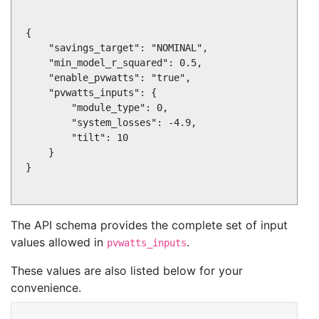
{

    "savings_target": "NOMINAL",

    "min_model_r_squared": 0.5,

    "enable_pvwatts": "true",

    "pvwatts_inputs": {

        "module_type": 0,

        "system_losses": -4.9,

        "tilt": 10

    }

}

The API schema provides the complete set of input
values allowed in
.
pvwatts_inputs
These values are also listed below for your
convenience.