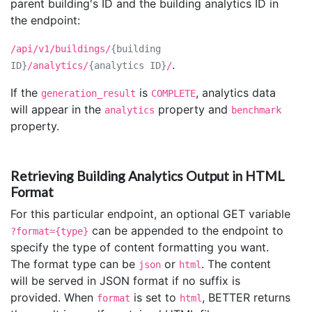
parent building's ID and the building analytics ID in
the endpoint:
/api/v1/buildings/
{building
.
ID}
/analytics/
{analytics ID}
/
If the
is
, analytics data
generation_result
COMPLETE
will appear in the
property and
analytics
benchmark
property.
Retrieving Building Analytics Output in HTML
Format
For this particular endpoint, an optional GET variable
can be appended to the endpoint to
?format={type}
specify the type of content formatting you want.
The format type can be
or
. The content
json
html
will be served in JSON format if no suffix is
provided. When
is set to
, BETTER returns
format
html