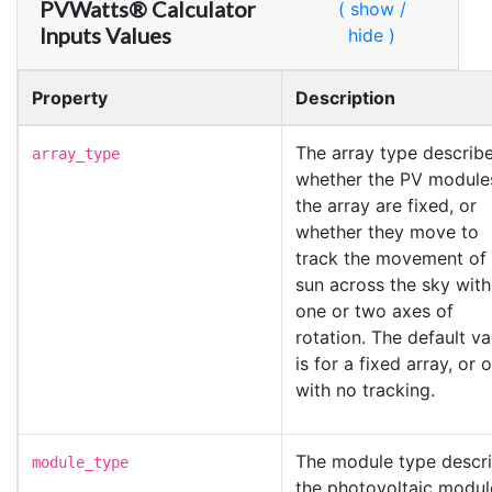
PVWatts® Calculator
( show /
Inputs Values
hide )
Property
Description
The array type describ
array_type
whether the PV modules
the array are fixed, or
whether they move to
track the movement of 
sun across the sky with
one or two axes of
rotation. The default va
is for a fixed array, or 
with no tracking.
The module type descr
module_type
the photovoltaic modul