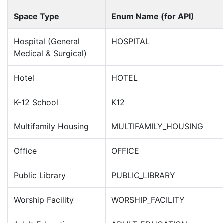
Space Type
Enum Name (for API)
Hospital (General
HOSPITAL
Medical & Surgical)
Hotel
HOTEL
K-12 School
K12
Multifamily Housing
MULTIFAMILY_HOUSING
Office
OFFICE
Public Library
PUBLIC_LIBRARY
Worship Facility
WORSHIP_FACILITY