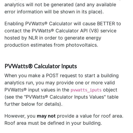
analytics will not be generated (and any available
error information will be shown in its place).
Enabling PVWatts® Calculator will cause BETTER to
contact the PVWatts® Calculator API (V8) service
hosted by NLR in order to generate energy
production estimates from photovoltaics.
PVWatts® Calculator Inputs
When you make a POST request to start a building
analytics run, you may provide one or more valid
PVWatts® input values in the
object
pvwatts_iputs
(see the "PVWatts® Calculator Inputs Values" table
further below for details).
However, you
may not
provide a value for roof area.
Roof area must be defined in your building.