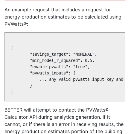
An example request that includes a request for
energy production estimates to be calculated using
PVWatts®:
{

        "savings_target": "NOMINAL",

        "min_model_r_squared": 0.5,

        "enable_pvwatts": "true",

        "pvwatts_inputs": {

            ... any valid pvwatts input key and valu
        }

BETTER will attempt to contact the PVWatts®
Calculator API during analytics generation. If it
cannot, or if there is an error in receiving results, the
energy production estimates portion of the building