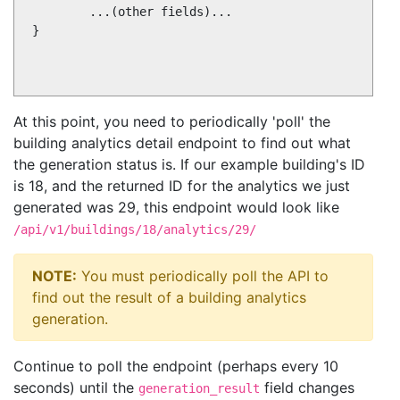
        ...(other fields)...

}

At this point, you need to periodically 'poll' the
building analytics detail endpoint to find out what
the generation status is. If our example building's ID
is 18, and the returned ID for the analytics we just
generated was 29, this endpoint would look like
/api/v1/buildings/18/analytics/29/
NOTE:
You must periodically poll the API to
find out the result of a building analytics
generation.
Continue to poll the endpoint (perhaps every 10
seconds) until the
field changes
generation_result