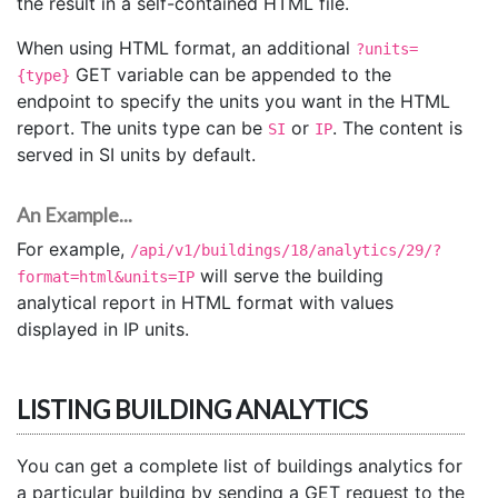
the result in a self-contained HTML file.
When using HTML format, an additional
?units=
GET variable can be appended to the
{type}
endpoint to specify the units you want in the HTML
report. The units type can be
or
. The content is
SI
IP
served in SI units by default.
An Example...
For example,
/api/v1/buildings/18/analytics/29/?
will serve the building
format=html&units=IP
analytical report in HTML format with values
displayed in IP units.
LISTING BUILDING ANALYTICS
You can get a complete list of buildings analytics for
a particular building by sending a GET request to the