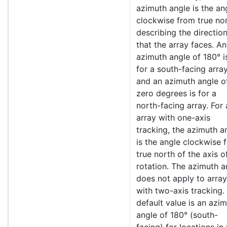
azimuth angle is the an
clockwise from true no
describing the directio
that the array faces. An
azimuth angle of 180° i
for a south-facing array
and an azimuth angle o
zero degrees is for a
north-facing array. For
array with one-axis
tracking, the azimuth a
is the angle clockwise 
true north of the axis o
rotation. The azimuth a
does not apply to arra
with two-axis tracking.
default value is an azi
angle of 180° (south-