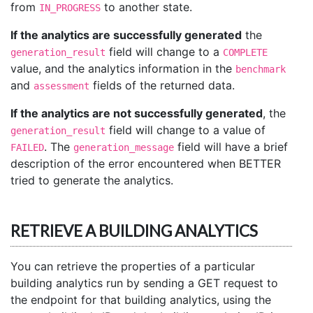
from
to another state.
IN_PROGRESS
If the analytics are successfully generated
the
field will change to a
generation_result
COMPLETE
value, and the analytics information in the
benchmark
and
fields of the returned data.
assessment
If the analytics are not successfully generated
, the
field will change to a value of
generation_result
. The
field will have a brief
FAILED
generation_message
description of the error encountered when BETTER
tried to generate the analytics.
RETRIEVE A BUILDING ANALYTICS
You can retrieve the properties of a particular
building analytics run by sending a GET request to
the endpoint for that building analytics, using the