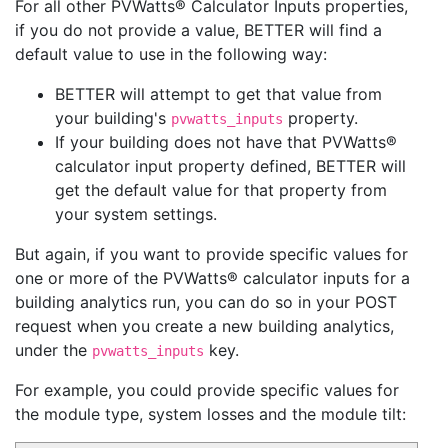
For all other PVWatts® Calculator Inputs properties,
if you do not provide a value, BETTER will find a
default value to use in the following way:
BETTER will attempt to get that value from
your building's
property.
pvwatts_inputs
If your building does not have that PVWatts®
calculator input property defined, BETTER will
get the default value for that property from
your system settings.
But again, if you want to provide specific values for
one or more of the PVWatts® calculator inputs for a
building analytics run, you can do so in your POST
request when you create a new building analytics,
under the
key.
pvwatts_inputs
For example, you could provide specific values for
the module type, system losses and the module tilt: