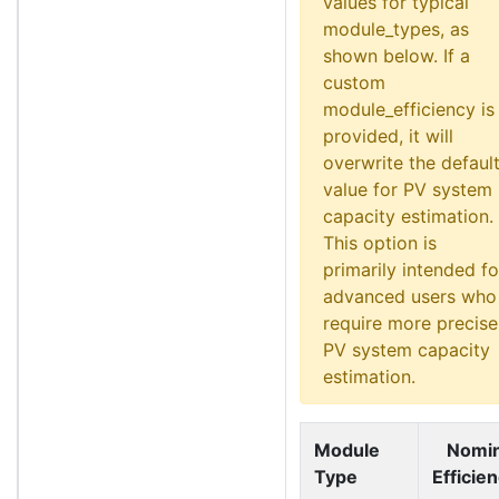
values for typical
module_types, as
shown below. If a
custom
module_efficiency is
provided, it will
overwrite the defaul
value for PV system
capacity estimation.
This option is
primarily intended fo
advanced users who
require more precise
PV system capacity
estimation.
Module
Nomin
Type
Efficie