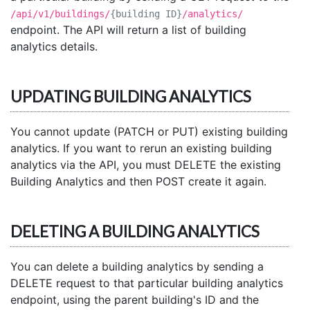
/api/v1/buildings/
{building ID}
/analytics/
endpoint. The API will return a list of building
analytics details.
UPDATING BUILDING ANALYTICS
You cannot update (PATCH or PUT) existing building
analytics. If you want to rerun an existing building
analytics via the API, you must DELETE the existing
Building Analytics and then POST create it again.
DELETING A BUILDING ANALYTICS
You can delete a building analytics by sending a
DELETE request to that particular building analytics
endpoint, using the parent building's ID and the