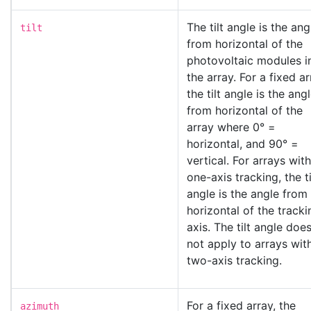
The tilt angle is the ang
tilt
from horizontal of the
photovoltaic modules i
the array. For a fixed ar
the tilt angle is the ang
from horizontal of the
array where 0° =
horizontal, and 90° =
vertical. For arrays with
one-axis tracking, the ti
angle is the angle from
horizontal of the tracki
axis. The tilt angle doe
not apply to arrays wit
two-axis tracking.
For a fixed array, the
azimuth