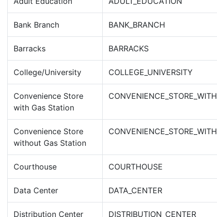
Adult Education
ADULT_EDUCATION
Bank Branch
BANK_BRANCH
Barracks
BARRACKS
College/University
COLLEGE_UNIVERSITY
Convenience Store
CONVENIENCE_STORE_WITH
with Gas Station
Convenience Store
CONVENIENCE_STORE_WITH
without Gas Station
Courthouse
COURTHOUSE
Data Center
DATA_CENTER
Distribution Center
DISTRIBUTION_CENTER